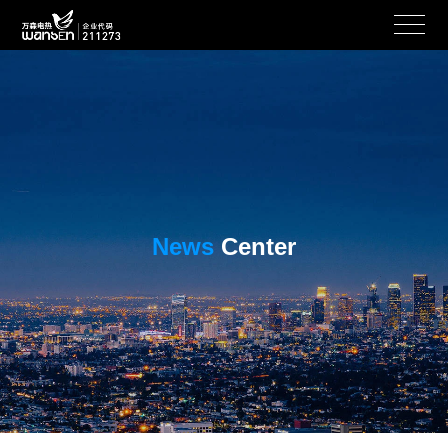
News
Center