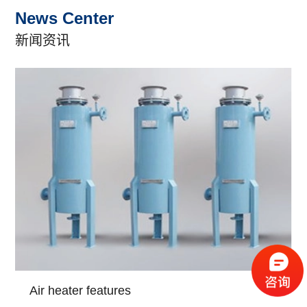
News Center
新闻资讯
Air heater features