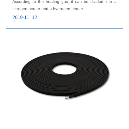
According to the heating gas, it can be divided into a
nitrogen heater and a hydrogen heater.
2019-11
12