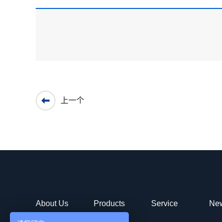
上一个
About Us
Products
Service
Ne