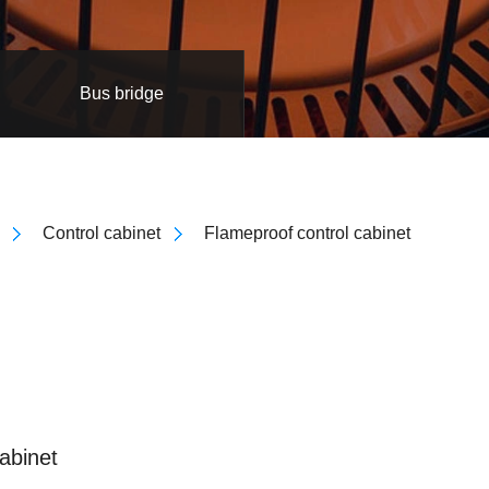
Bus bridge
Control cabinet
Flameproof control cabinet
abinet