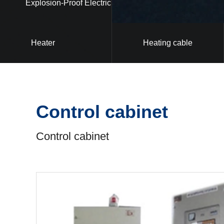
Explosion-Proof Electric
Heater
Heating cable
Control cabinet
Control cabinet