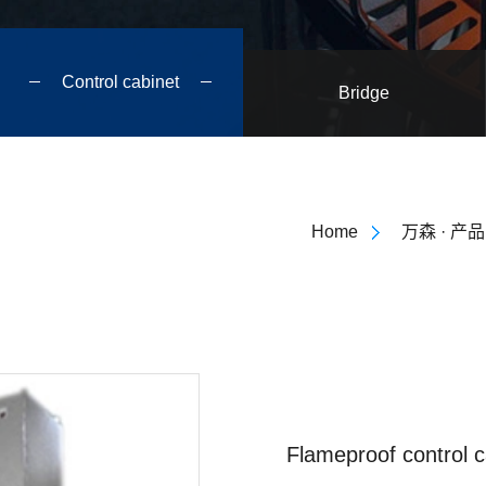
Control cabinet
Bridge
Home
万森 · 产品
Flameproof control c