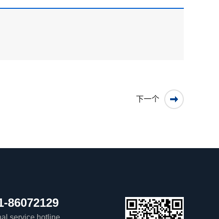
下一个
1-86072129
al service hotline