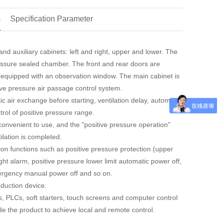
s
Specification Parameter
nd auxiliary cabinets: left and right, upper and lower. The
ressure sealed chamber. The front and rear doors are
s equipped with an observation window. The main cabinet is
ive pressure air passage control system.
ic air exchange before starting, ventilation delay, automatic
trol of positive pressure range.
convenient to use, and the "positive pressure operation"
tilation is completed.
ction functions such as positive pressure protection (upper
ght alarm, positive pressure lower limit automatic power off,
ergency manual power off and so on.
duction device.
s, PLCs, soft starters, touch screens and computer control
de the product to achieve local and remote control.