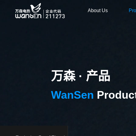
About Us
Pr
万森 · 产品
WanSen
Produc