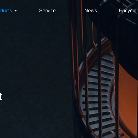
oducts
Service
News
Encyclo
t