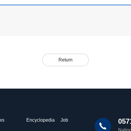
Return
057
ws
Encyclopedia
Job
Nation