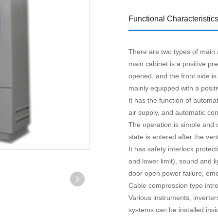
Functional Characteristic
There are two types of main a
main cabinet is a positive p
opened, and the front side i
mainly equipped with a posit
It has the function of automat
air supply, and automatic con
The operation is simple and 
state is entered after the ven
It has safety interlock prote
and lower limit), sound and li
door open power failure, em
Cable compression type intro
Various instruments, inverter
systems can be installed insi