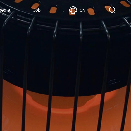
pedia
Job
CN