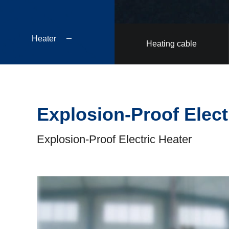
Heater
Heating cable
Explosion-Proof Elect
Explosion-Proof Electric Heater