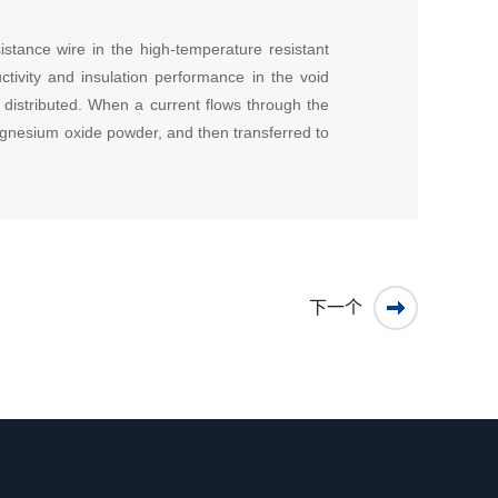
sistance wire in the high-temperature resistant
tivity and insulation performance in the void
y distributed. When a current flows through the
magnesium oxide powder, and then transferred to
下一个