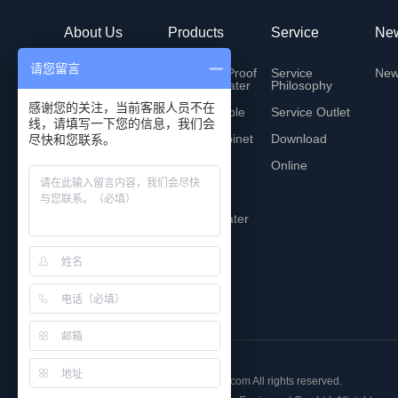
About Us
Products
Service
Ne
请您留言
Company Profile
Explosion-Proof
Service
Ne
Electric Heater
Philosophy
History
感谢您的关注，当前客服人员不在
Heating cable
Service Outlet
线，请填写一下您的信息，我们会
Technology
Control cabinet
Download
尽快和您联系。
Global User
Bridge
Online
Honor
Bus bridge
Contact Us
Electric heater
Copyright © 2018 www.hzwansen.com All rights reserved.