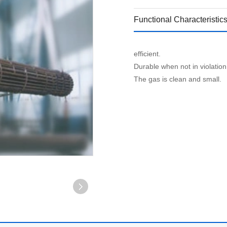
Functional Characteristic
efficient.
Durable when not in violation 
The gas is clean and small.