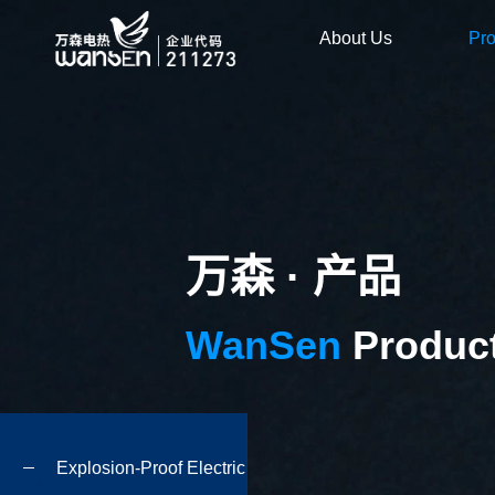
About Us
Pr
万森 · 产品
WanSen
Produc
Explosion-Proof Electric