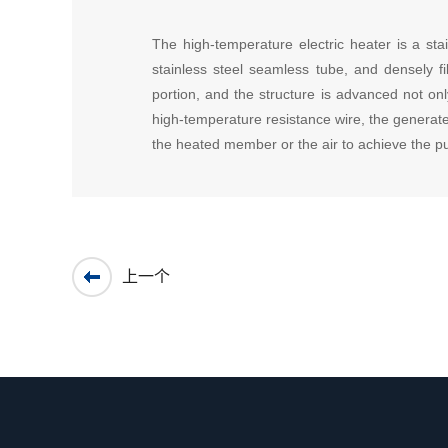
The high-temperature electric heater is a stai
stainless steel seamless tube, and densely f
portion, and the structure is advanced not onl
high-temperature resistance wire, the generate
the heated member or the air to achieve the p
上一个