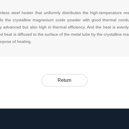
nless steel heater that uniformly distributes the high-temperature re
ills the crystalline magnesium oxide powder with good thermal conduc
y advanced but also high in thermal efficiency. And the heat is evenl
d heat is diffused to the surface of the metal tube by the crystalline 
urpose of heating.
Return