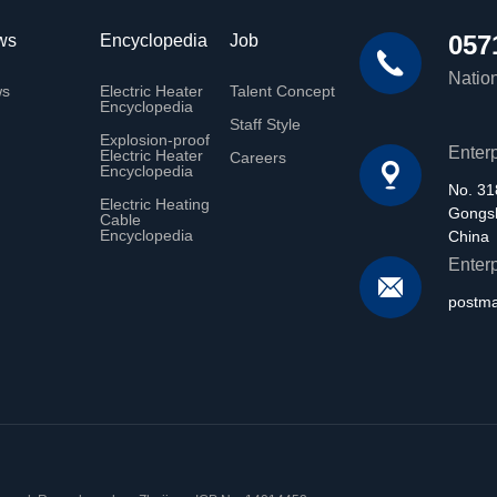
057
ws
Encyclopedia
Job
Nation
ws
Electric Heater
Talent Concept
Encyclopedia
Staff Style
Explosion-proof
Enter
Electric Heater
Careers
Encyclopedia
No. 31
Electric Heating
Gongsh
Cable
Encyclopedia
China
Enter
postm