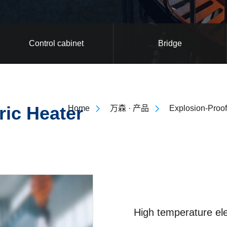
Control cabinet
Bridge
ric Heater
Home
万森 · 产品
Explosion-Proof
High temperature ele