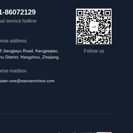
1-86072129
al service hotline
prise address
8 Jiangjiayu Road, Kangjiaqiao,
Follow us
u District, Hangzhou, Zhejiang,
prise mailbox
aster-one@wansenchina.com