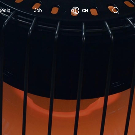
pedia
Job
CN