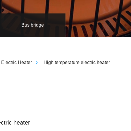
Bus bridge
 Electric Heater
High temperature electric heater
ctric heater