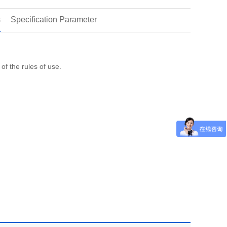
s
Specification Parameter
of the rules of use.