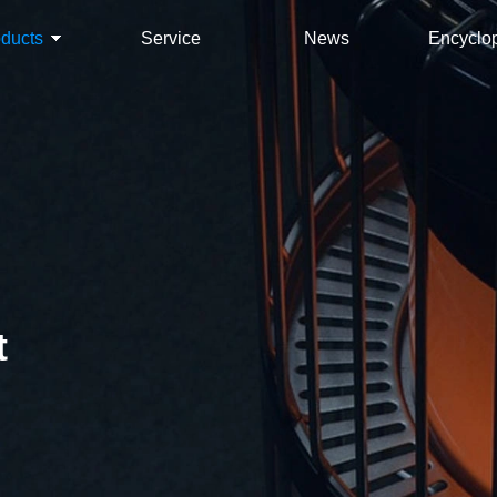
oducts
Service
News
Encyclo
t