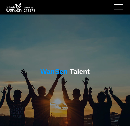
WanSen
Talent