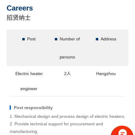
Careers
招贤纳士
Post
Number of
Address
persons
Electric heater
2人
Hangzhou
engineer
Post responsibility
1. Mechanical design and process design of electric heaters;
2. Provide technical support for procurement and
manufacturing.