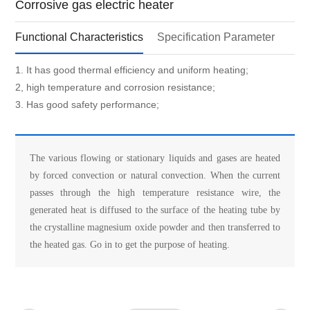
Corrosive gas electric heater
Functional Characteristics
Specification Parameter
1. It has good thermal efficiency and uniform heating;
2, high temperature and corrosion resistance;
3. Has good safety performance;
The various flowing or stationary liquids and gases are heated
by forced convection or natural convection. When the current
passes through the high temperature resistance wire, the
generated heat is diffused to the surface of the heating tube by
the crystalline magnesium oxide powder and then transferred to
the heated gas. Go in to get the purpose of heating.