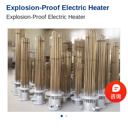
Explosion-Proof Electric Heater
Explosion-Proof Electric Heater