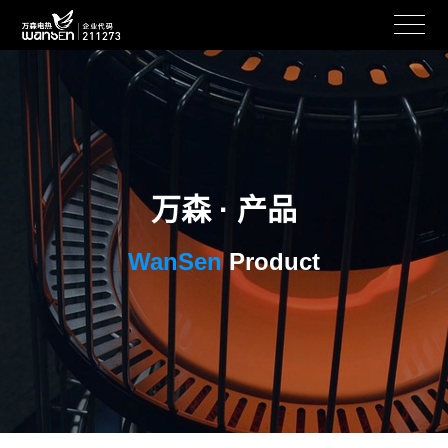
万森 · 产品
WanSen
Product