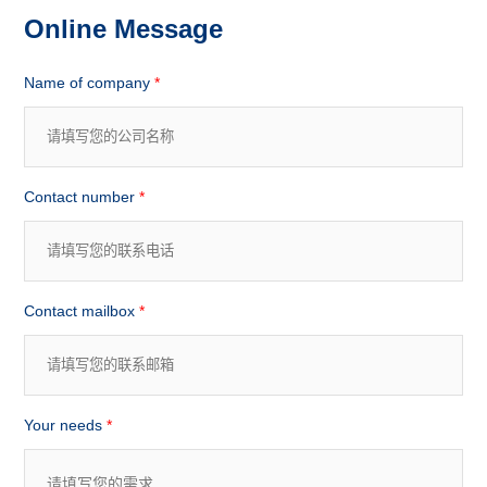
Online Message
Name of company
*
Contact number
*
Contact mailbox
*
Your needs
*