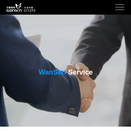
WanSen
Service