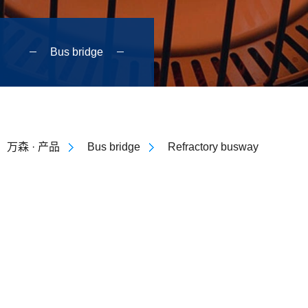
Bus bridge
万森 · 产品
Bus bridge
Refractory busway