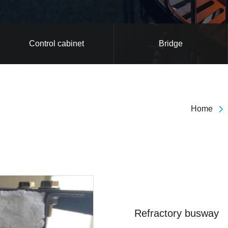
Control cabinet
Bridge
Home
Refractory busway