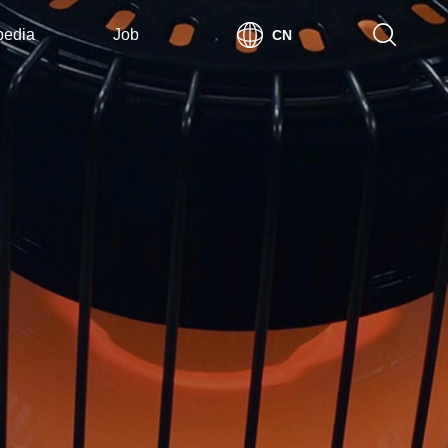
pedia
Job
CN