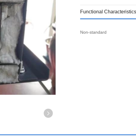
Functional Characteristic
Non-standard