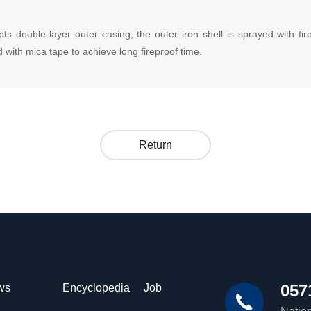
ouble-layer outer casing, the outer iron shell is sprayed with firepr
 with mica tape to achieve long fireproof time.
Return
057
ws
Encyclopedia
Job