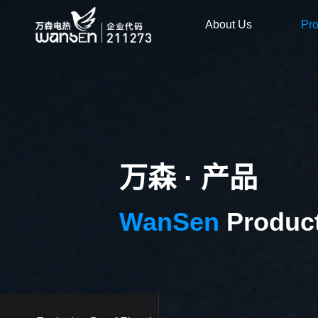
About Us
Pr
万森 · 产品
WanSen
Produc