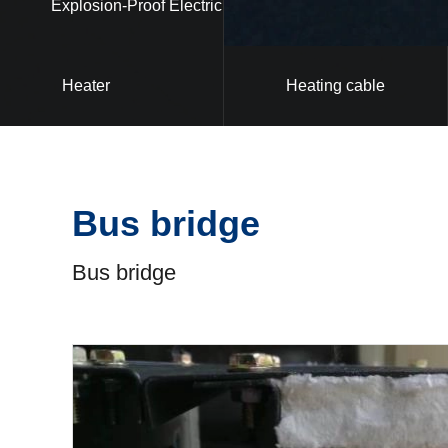
Explosion-Proof Electric
Heater
Heating cable
Bus bridge
Bus bridge