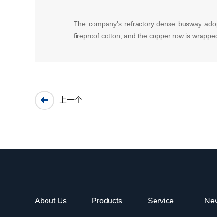
The company's refractory dense busway adopts d
fireproof cotton, and the copper row is wrapped
上一个
About Us
Products
Service
Ne