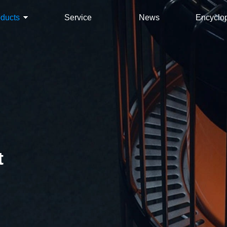
oducts
Service
News
Encyclo
t