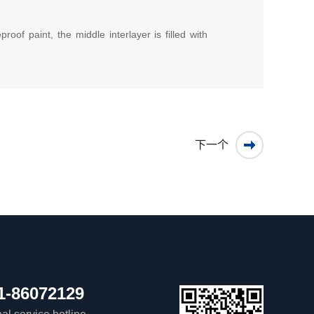
oof paint, the middle interlayer is filled with
下一个
1-86072129