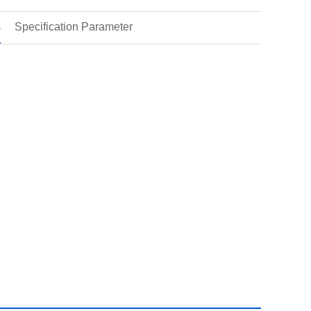
s
Specification Parameter