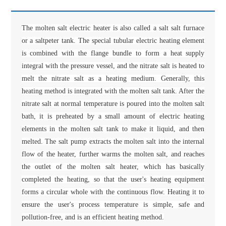
The molten salt electric heater is also called a salt salt furnace
or a saltpeter tank. The special tubular electric heating element
is combined with the flange bundle to form a heat supply
integral with the pressure vessel, and the nitrate salt is heated to
melt the nitrate salt as a heating medium. Generally, this
heating method is integrated with the molten salt tank. After the
nitrate salt at normal temperature is poured into the molten salt
bath, it is preheated by a small amount of electric heating
elements in the molten salt tank to make it liquid, and then
melted. The salt pump extracts the molten salt into the internal
flow of the heater, further warms the molten salt, and reaches
the outlet of the molten salt heater, which has basically
completed the heating, so that the user's heating equipment
forms a circular whole with the continuous flow. Heating it to
ensure the user's process temperature is simple, safe and
pollution-free, and is an efficient heating method.