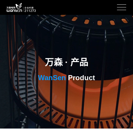
万森 · 产品
WanSen
Product