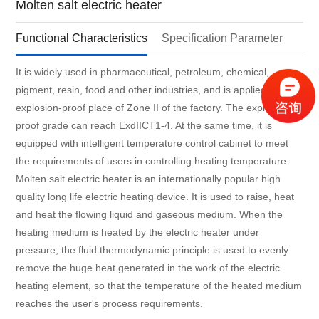
Molten salt electric heater
Functional Characteristics
Specification Parameter
It is widely used in pharmaceutical, petroleum, chemical,
pigment, resin, food and other industries, and is applied in the
explosion-proof place of Zone II of the factory. The explosion-
proof grade can reach ExdIICT1-4. At the same time, it is
equipped with intelligent temperature control cabinet to meet
the requirements of users in controlling heating temperature.
Molten salt electric heater is an internationally popular high
quality long life electric heating device. It is used to raise, heat
and heat the flowing liquid and gaseous medium. When the
heating medium is heated by the electric heater under
pressure, the fluid thermodynamic principle is used to evenly
remove the huge heat generated in the work of the electric
heating element, so that the temperature of the heated medium
reaches the user's process requirements.