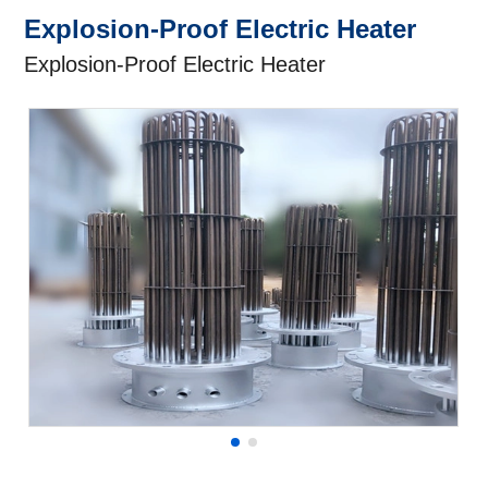
Explosion-Proof Electric Heater
Explosion-Proof Electric Heater