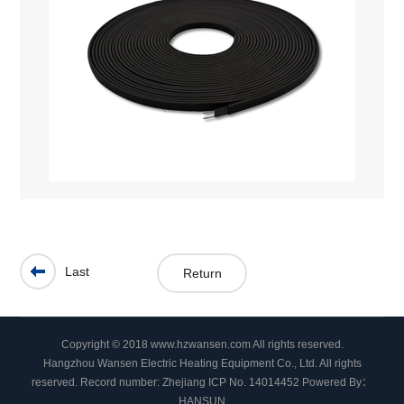
Last
Return
Copyright © 2018 www.hzwansen.com All rights reserved.
Hangzhou Wansen Electric Heating Equipment Co., Ltd. All rights
reserved.
Record number: Zhejiang ICP No. 14014452
Powered By：
HANSUN