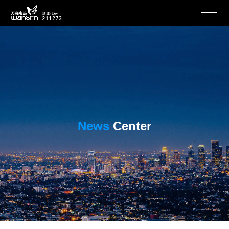
News
Center