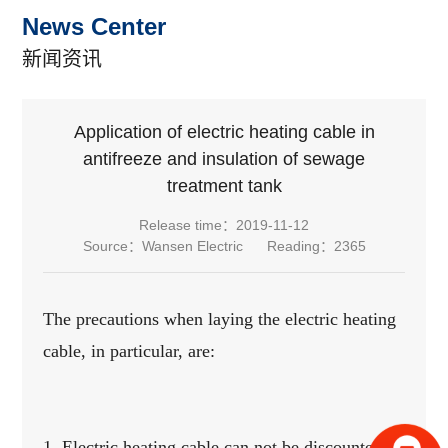
News Center
新闻资讯
Application of electric heating cable in
antifreeze and insulation of sewage
treatment tank
Release time：2019-11-12
Source：Wansen Electric
Reading：2365
The precautions when laying the electric heating
cable, in particular, are:
1. Electric heating cable can not be discounted,