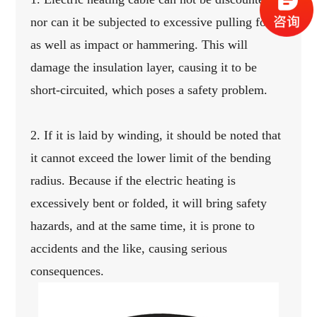
nor can it be subjected to excessive pulling force,
as well as impact or hammering.
This will
damage the insulation layer, causing it to be
short-circuited, which poses a safety problem.
2. If it is laid by winding, it should be noted that
it cannot exceed the lower limit of the bending
radius.
Because if the electric heating is
excessively bent or folded, it will bring safety
hazards, and at the same time, it is prone to
accidents and the like, causing serious
consequences.