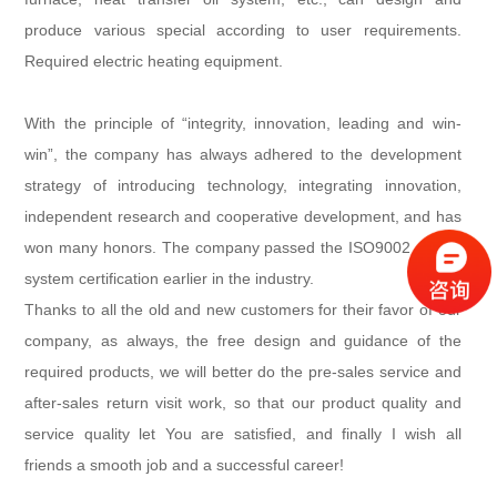
produce various special according to user requirements.
Required electric heating equipment.
With the principle of “integrity, innovation, leading and win-
win”, the company has always adhered to the development
strategy of introducing technology, integrating innovation,
independent research and cooperative development, and has
won many honors. The company passed the ISO9002 quality
system certification earlier in the industry.
Thanks to all the old and new customers for their favor of our
company, as always, the free design and guidance of the
required products, we will better do the pre-sales service and
after-sales return visit work, so that our product quality and
service quality let You are satisfied, and finally I wish all
friends a smooth job and a successful career!