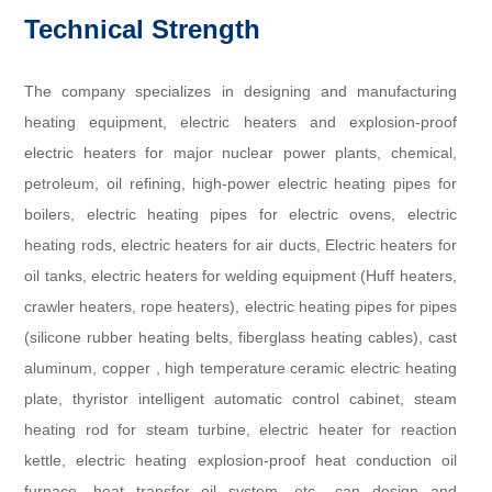
Technical Strength
The company specializes in designing and manufacturing
heating equipment, electric heaters and explosion-proof
electric heaters for major nuclear power plants, chemical,
petroleum, oil refining, high-power electric heating pipes for
boilers, electric heating pipes for electric ovens, electric
heating rods, electric heaters for air ducts, Electric heaters for
oil tanks, electric heaters for welding equipment (Huff heaters,
crawler heaters, rope heaters), electric heating pipes for pipes
(silicone rubber heating belts, fiberglass heating cables), cast
aluminum, copper , high temperature ceramic electric heating
plate, thyristor intelligent automatic control cabinet, steam
heating rod for steam turbine, electric heater for reaction
kettle, electric heating explosion-proof heat conduction oil
furnace, heat transfer oil system, etc., can design and