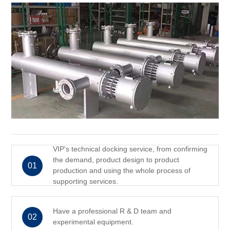
VIP's technical docking service, from confirming
the demand, product design to product
01
production and using the whole process of
supporting services.
Have a professional R & D team and
02
experimental equipment.