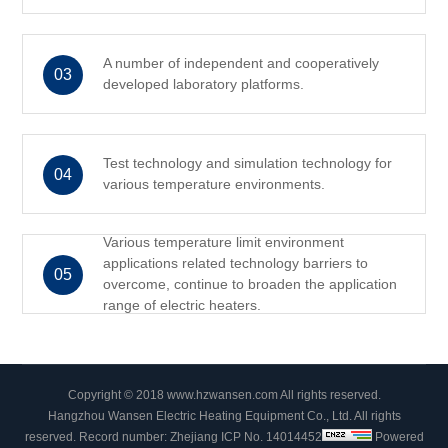
A number of independent and cooperatively
03
developed laboratory platforms.
Test technology and simulation technology for
04
various temperature environments.
Various temperature limit environment
applications related technology barriers to
05
overcome, continue to broaden the application
range of electric heaters.
Copyright © 2018 www.hzwansen.com All rights reserved.
Hangzhou Wansen Electric Heating Equipment Co., Ltd. All rights
reserved.
Record number: Zhejiang ICP No. 14014452
Powered