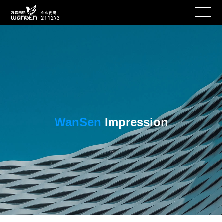
WanSen
Impression